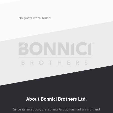
No posts were found.
About Bonnici Brothers Ltd.
Since its inception, the Bonnici Group has had a vision and