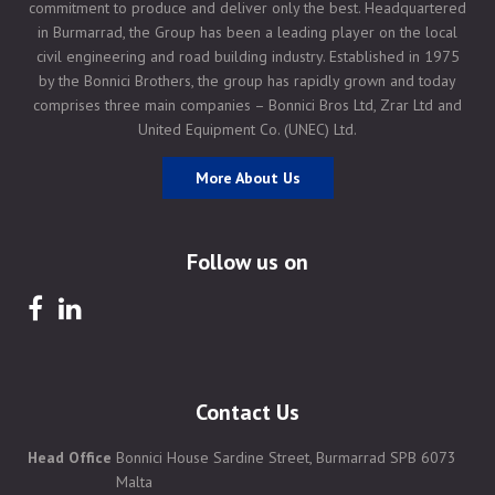
commitment to produce and deliver only the best. Headquartered
in Burmarrad, the Group has been a leading player on the local
civil engineering and road building industry. Established in 1975
by the Bonnici Brothers, the group has rapidly grown and today
comprises three main companies – Bonnici Bros Ltd, Zrar Ltd and
United Equipment Co. (UNEC) Ltd.
More About Us
Follow us on
Contact Us
Head Office
Bonnici House Sardine Street, Burmarrad SPB 6073
Malta