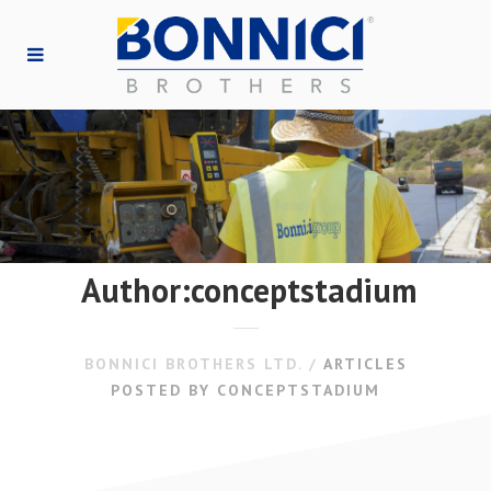
Author:conceptstadium
BONNICI BROTHERS LTD.
/
ARTICLES
POSTED BY CONCEPTSTADIUM