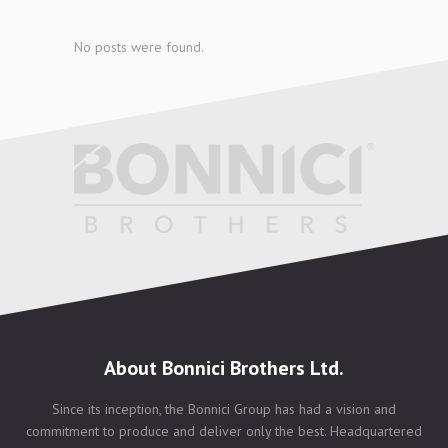
No posts were found.
About Bonnici Brothers Ltd.
Since its inception, the Bonnici Group has had a vision and
commitment to produce and deliver only the best. Headquartered