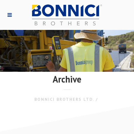
Archive
BONNICI BROTHERS LTD.
/