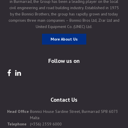
in Burmarrad, the Group has been a leading player on the local
civil engineering and road building industry. Established in 1975
by the Bonnici Brothers, the group has rapidly grown and today
comprises three main companies – Bonnici Bros Ltd, Zrar Ltd and
United Equipment Co. (UNEC) Ltd.
More About Us
Follow us on
Contact Us
Head Office
Bonnici House Sardine Street, Burmarrad SPB 6073
Malta
Telephone
(+356) 2359 6000