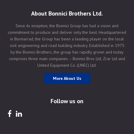
About Bonnici Brothers Ltd.
Since its inception, the Bonnici Group has had a vision and
commitment to produce and deliver only the best. Headquartered
in Burmarrad, the Group has been a leading player on the local
civil engineering and road building industry. Established in 1975
by the Bonnici Brothers, the group has rapidly grown and today
comprises three main companies – Bonnici Bros Ltd, Zrar Ltd and
United Equipment Co. (UNEC) Ltd.
More About Us
Follow us on