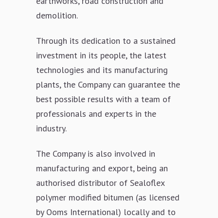
earthworks, road construction and
demolition.
Through its dedication to a sustained
investment in its people, the latest
technologies and its manufacturing
plants, the Company can guarantee the
best possible results with a team of
professionals and experts in the
industry.
The Company is also involved in
manufacturing and export, being an
authorised distributor of Sealoflex
polymer modified bitumen (as licensed
by Ooms International) locally and to