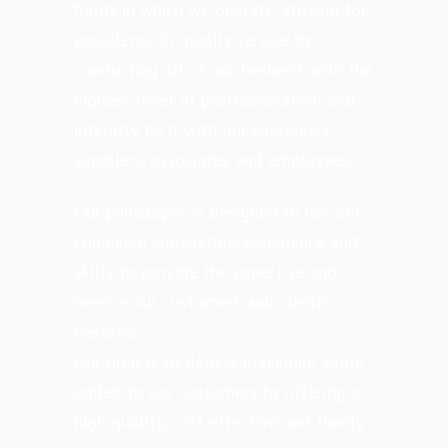
fields in which we operate, striving for
excellence in quality service by
conducting all of our business with the
highest level of professionalism and
integrity, be it with our customers,
suppliers, associates and employees.
Our philosophy is designed to use our
combined knowledge, experience and
skills to provide the expertise and
service our customers and clients
deserve.
Our goal is to deliver maximum value
added to our customers by offering a
high quality, cost effective and timely