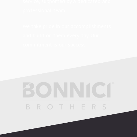
service, supported by a dedicated and
professional team.
We take pride in our accomplishments
and build on them every day. Our
commitment is our success.