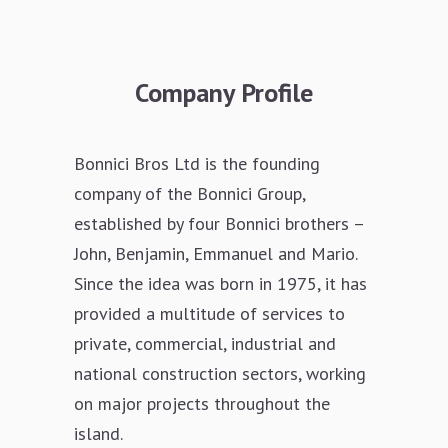
Company Profile
Bonnici Bros Ltd is the founding
company of the Bonnici Group,
established by four Bonnici brothers –
John, Benjamin, Emmanuel and Mario.
Since the idea was born in 1975, it has
provided a multitude of services to
private, commercial, industrial and
national construction sectors, working
on major projects throughout the
island.