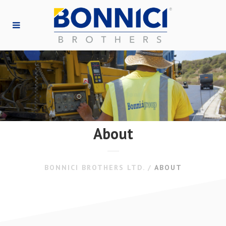
About
BONNICI BROTHERS LTD.
/
ABOUT