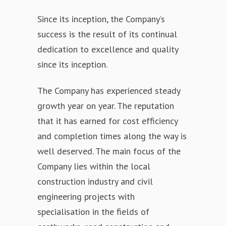
Since its inception, the Company’s
success is the result of its continual
dedication to excellence and quality
since its inception.
The Company has experienced steady
growth year on year. The reputation
that it has earned for cost efficiency
and completion times along the way is
well deserved. The main focus of the
Company lies within the local
construction industry and civil
engineering projects with
specialisation in the fields of