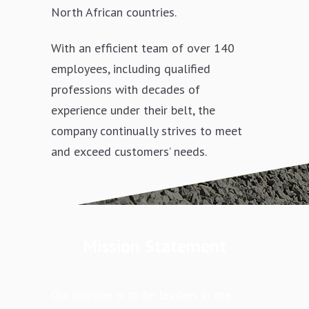
North African countries.
With an efficient team of over 140
employees, including qualified
professions with decades of
experience under their belt, the
company continually strives to meet
and exceed customers’ needs.
Mission Statement
Our mission is to be leaders in the