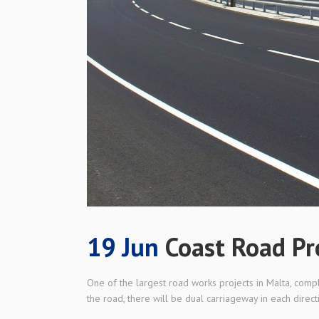
19 Jun
Coast Road Pr
One of the largest road works projects in Malta, comp
the road, there will be dual carriageway in each directi