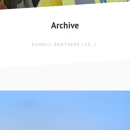
Archive
BONNICI BROTHERS LTD.
/