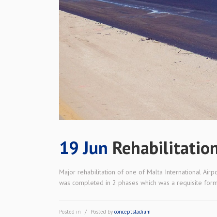
19 Jun
Rehabilitatio
Major rehabilitation of one of Malta International Air
was completed in 2 phases which was a requisite form th
Posted in
Posted by
conceptstadium