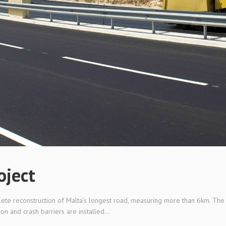
oject
lete reconstruction of Malta’s longest road, measuring more than 6km. The 
on and crash barriers are installed...