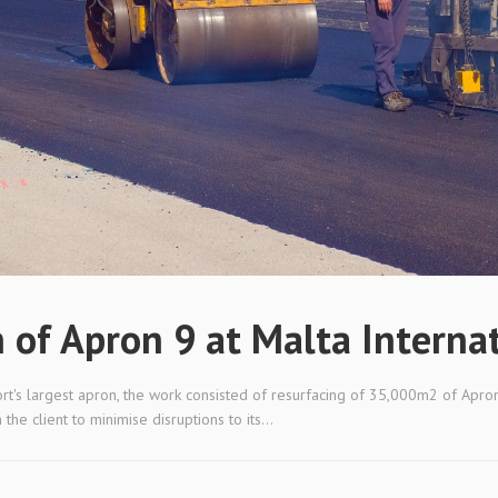
n of Apron 9 at Malta Interna
port's largest apron, the work consisted of resurfacing of 35,000m2 of Apron
e client to minimise disruptions to its...