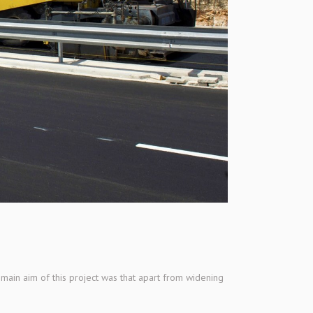
main aim of this project was that apart from widening