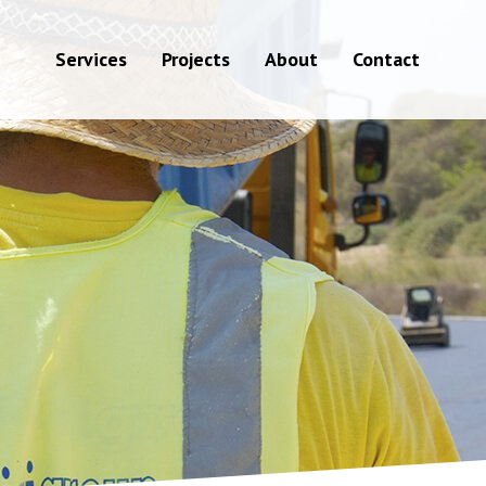
Services
Projects
About
Contact