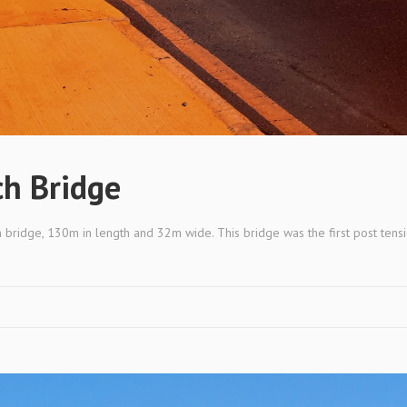
h Bridge
 bridge, 130m in length and 32m wide. This bridge was the first post tensi