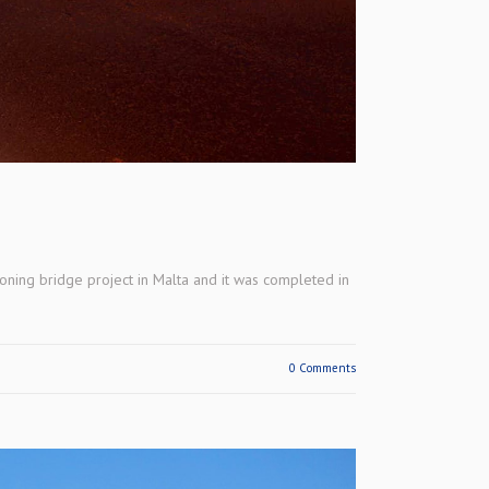
oning bridge project in Malta and it was completed in
0 Comments