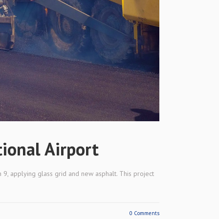
tional Airport
 9, applying glass grid and new asphalt. This project
0 Comments