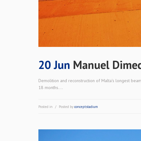
20 Jun
Manuel Dimec
Demolition and reconstruction of Malta’s longest beam
18 months....
Posted in
Posted by
conceptstadium