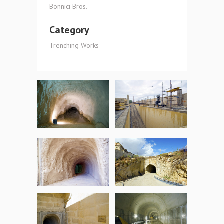
Bonnici Bros.
Category
Trenching Works