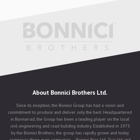
About Bonnici Brothers Ltd.
Since its inception, the Bonnici Group has had a vision and
commitment to produce and deliver only the best. Headquartered
in Burmarrad, the Group has been a leading player on the local
civil engineering and road building industry. Established in 1975
by the Bonnici Brothers, the group has rapidly grown and today
comprises three main companies – Bonnici Bros Ltd, Zrar Ltd and