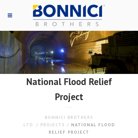
National Flood Relief
Project
BONNICI BROTHERS
LTD.
/
PROJECTS
/
NATIONAL FLOOD
RELIEF PROJECT