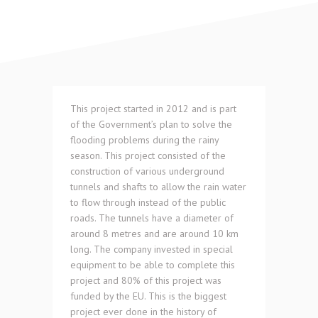
This project started in 2012 and is part
of the Government’s plan to solve the
flooding problems during the rainy
season. This project consisted of the
construction of various underground
tunnels and shafts to allow the rain water
to flow through instead of the public
roads. The tunnels have a diameter of
around 8 metres and are around 10 km
long. The company invested in special
equipment to be able to complete this
project and 80% of this project was
funded by the EU. This is the biggest
project ever done in the history of