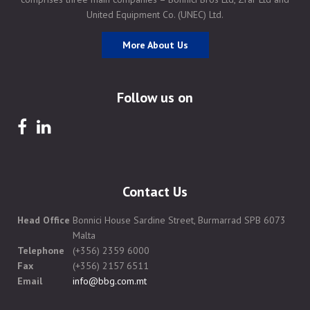
United Equipment Co. (UNEC) Ltd.
More About Us
Follow us on
Contact Us
Head Office
Bonnici House Sardine Street, Burmarrad SPB 6073
Malta
Telephone
(+356) 2359 6000
Fax
(+356) 2157 6511
Email
info@bbg.com.mt